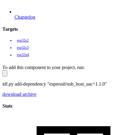
Changelog
Targets
esp32s2
esp32s3
esp32p4
To add this component to your project, run:
idf.py add-dependency "espressif/usb_host_uac^1.1.0"
download archive
Stats