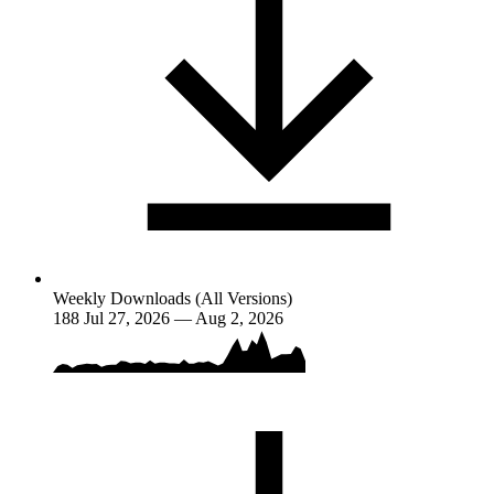
Weekly Downloads (All Versions)
188
Jul 27, 2026 — Aug 2, 2026