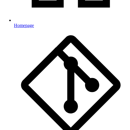
Homepage