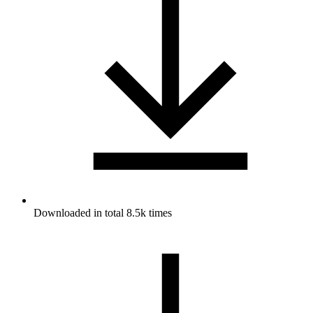
Downloaded in total 8.5k times