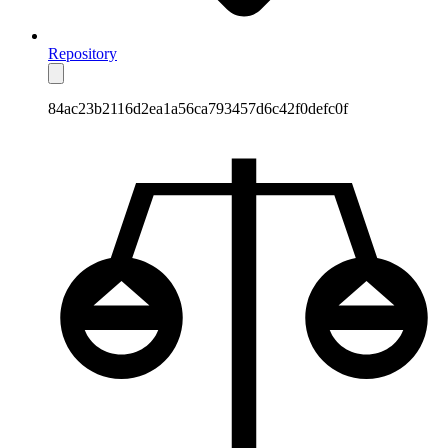
Repository
84ac23b2116d2ea1a56ca793457d6c42f0defc0f