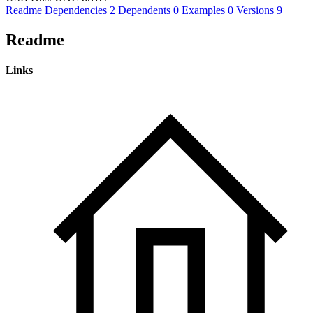
Readme
Dependencies
2
Dependents
0
Examples
0
Versions
9
Readme
Links