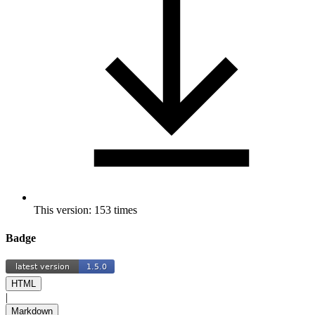
This version: 153 times
Badge
HTML
|
Markdown