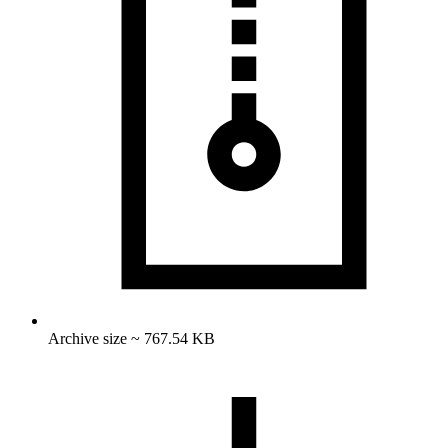
Archive size ~ 767.54 KB