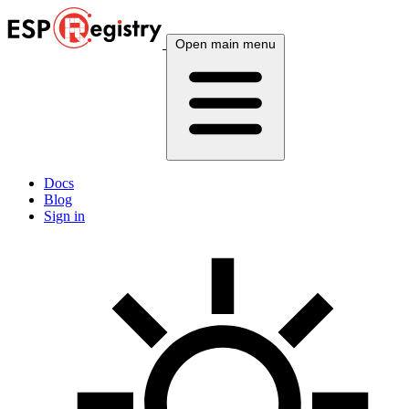
Open main menu
Docs
Blog
Sign in