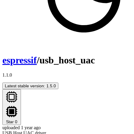
espressif
/usb_host_uac
1.1.0
Latest stable version: 1.5.0
Star
0
uploaded 1 year ago
USB Host UAC driver