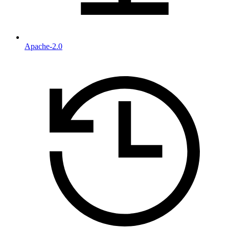
Apache-2.0