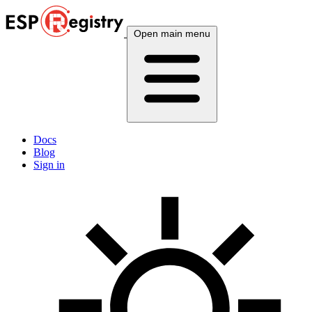
Open main menu
Docs
Blog
Sign in