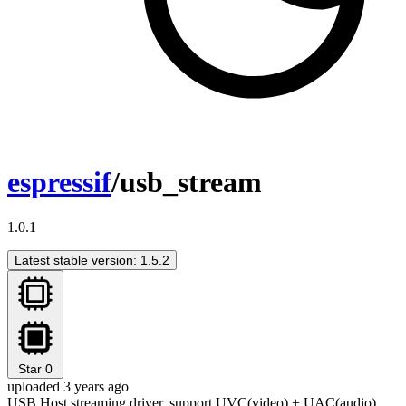
espressif
/usb_stream
1.0.1
Latest stable version: 1.5.2
Star
0
uploaded 3 years ago
USB Host streaming driver, support UVC(video) + UAC(audio)