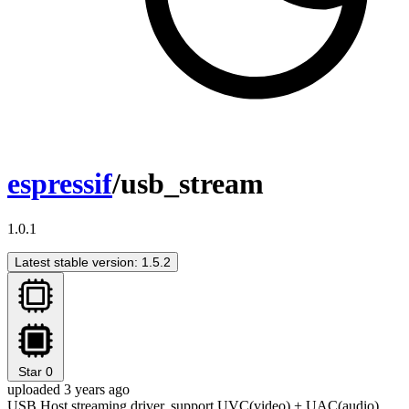
espressif
/usb_stream
1.0.1
Latest stable version: 1.5.2
Star
0
uploaded 3 years ago
USB Host streaming driver, support UVC(video) + UAC(audio)