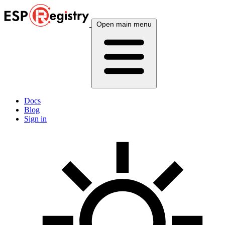
Open main menu
Docs
Blog
Sign in