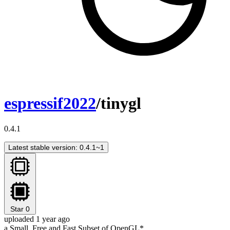
espressif2022
/tinygl
0.4.1
Latest stable version: 0.4.1~1
Star
0
uploaded 1 year ago
a Small, Free and Fast Subset of OpenGL*