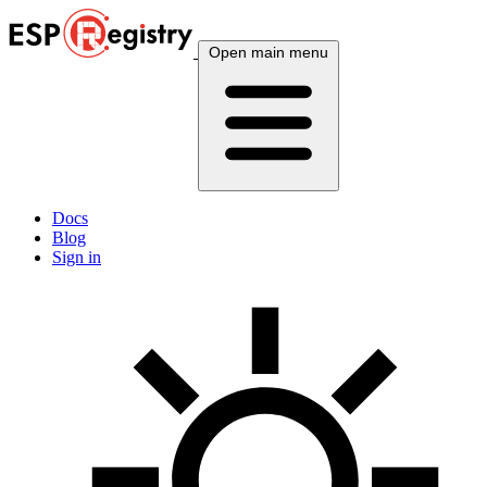
Open main menu
Docs
Blog
Sign in