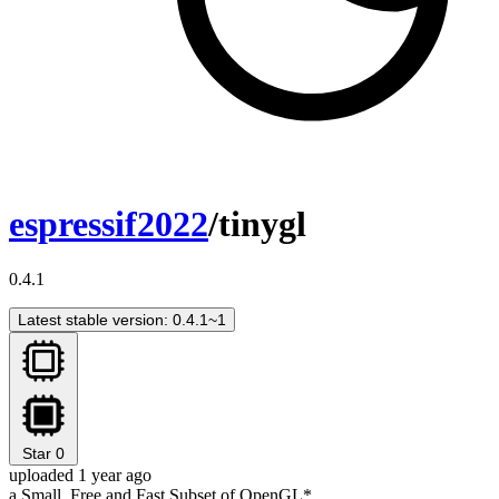
espressif2022
/tinygl
0.4.1
Latest stable version: 0.4.1~1
Star
0
uploaded 1 year ago
a Small, Free and Fast Subset of OpenGL*