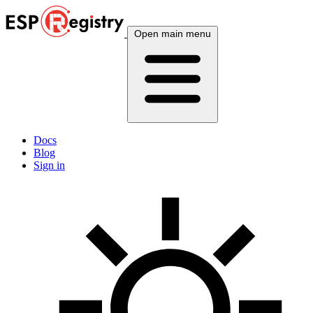
Open main menu
Docs
Blog
Sign in