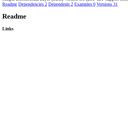
Readme
Dependencies
2
Dependents
2
Examples
0
Versions
31
Readme
Links