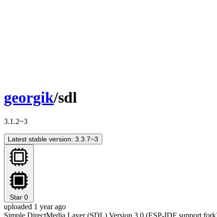
georgik
/sdl
3.1.2~3
Latest stable version: 3.3.7~3
Star
0
uploaded 1 year ago
Simple DirectMedia Layer (SDL) Version 3.0 (ESP-IDF support fork