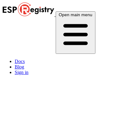
Open main menu
Docs
Blog
Sign in