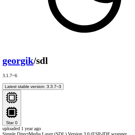
georgik
/sdl
3.1.7~6
Latest stable version: 3.3.7~3
Star
0
uploaded 1 year ago
Simple DirectMedia Layer (SDL) Version 3.0 (ESP-IDF wrapper