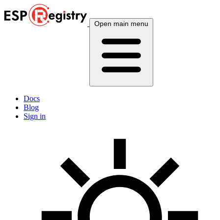
Open main menu
Docs
Blog
Sign in