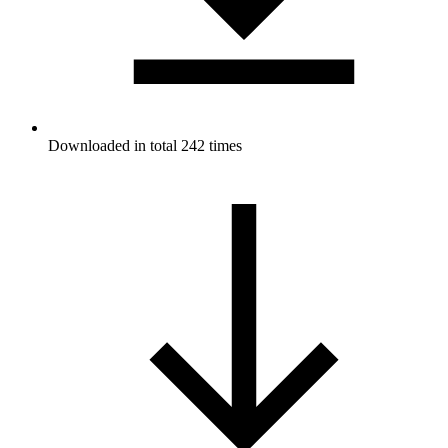
Downloaded in total 242 times