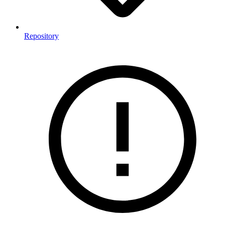
Repository