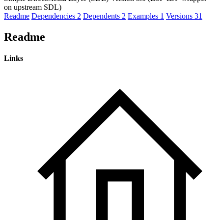
on upstream SDL)
Readme
Dependencies
2
Dependents
2
Examples
1
Versions
31
Readme
Links