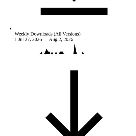
Weekly Downloads (All Versions)
1
Jul 27, 2026 — Aug 2, 2026