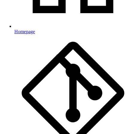
Homepage