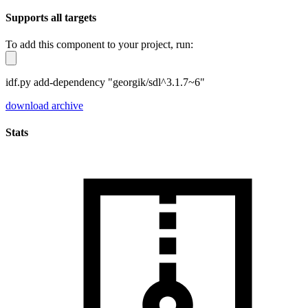
Supports all targets
To add this component to your project, run:
idf.py add-dependency "georgik/sdl^3.1.7~6"
download archive
Stats