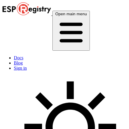
Open main menu
Docs
Blog
Sign in