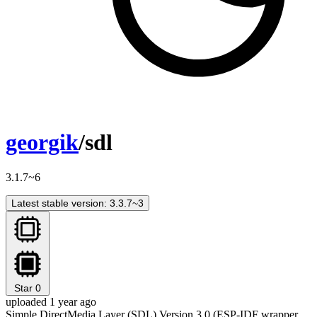
georgik
/sdl
3.1.7~6
Latest stable version: 3.3.7~3
Star
0
uploaded 1 year ago
Simple DirectMedia Layer (SDL) Version 3.0 (ESP-IDF wrapper