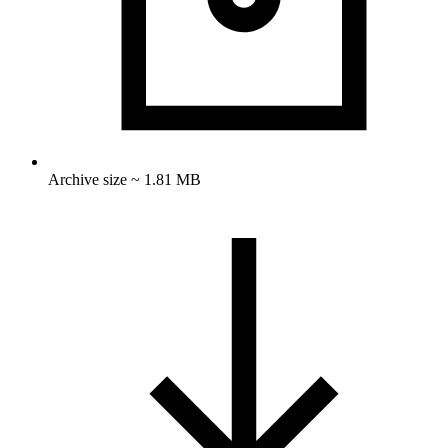
Archive size ~ 1.81 MB