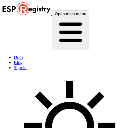
Open main menu
Docs
Blog
Sign in