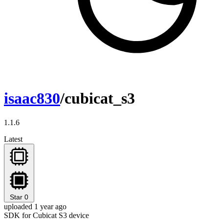
isaac830
/cubicat_s3
1.1.6
Latest
Star
0
uploaded 1 year ago
SDK for Cubicat S3 device