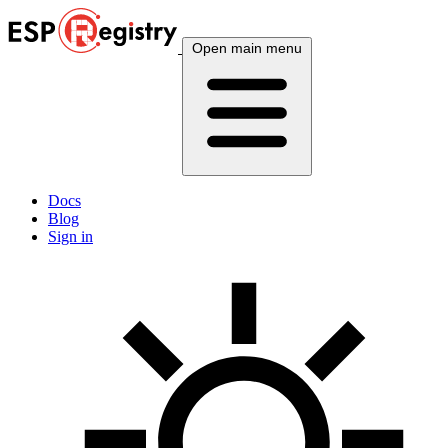
Open main menu
Docs
Blog
Sign in