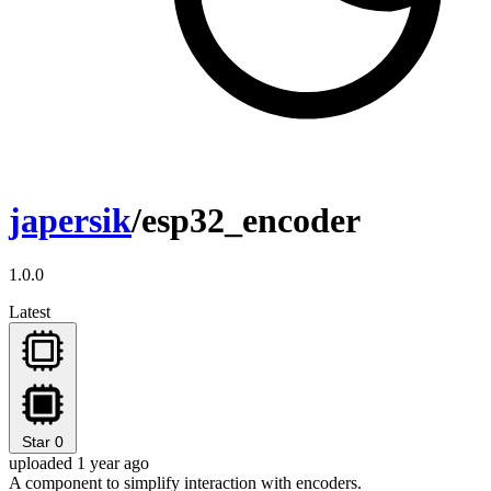
japersik
/esp32_encoder
1.0.0
Latest
Star
0
uploaded 1 year ago
A component to simplify interaction with encoders.