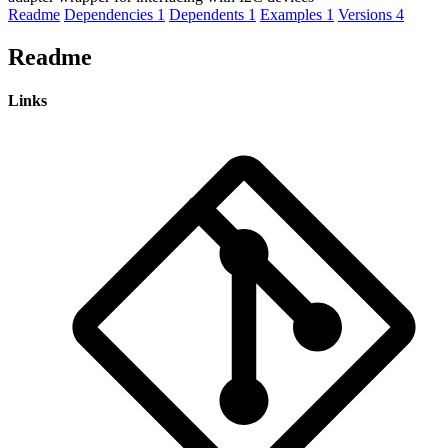
Readme
Dependencies
1
Dependents
1
Examples
1
Versions
4
Readme
Links