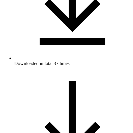
Downloaded in total 37 times