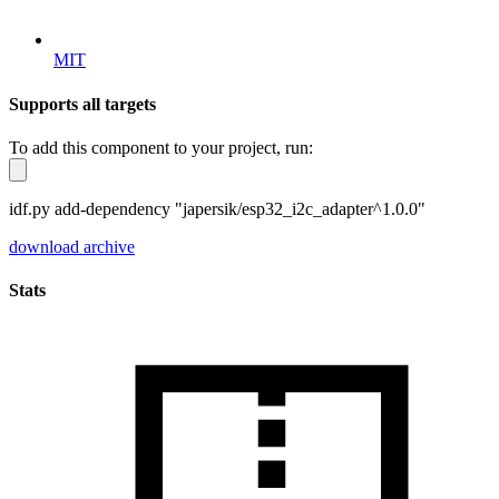
MIT
Supports all targets
To add this component to your project, run:
idf.py add-dependency "japersik/esp32_i2c_adapter^1.0.0"
download archive
Stats