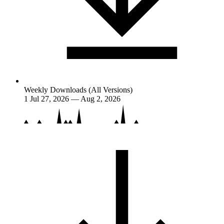
Weekly Downloads (All Versions)
1
Jul 27, 2026 — Aug 2, 2026