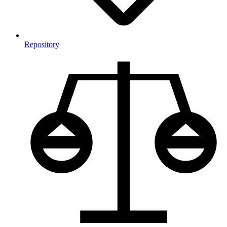
Repository