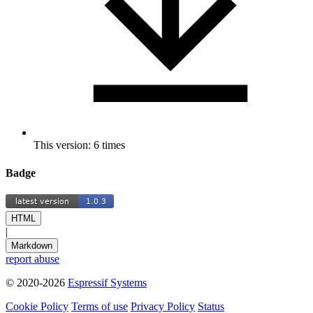
This version: 6 times
Badge
HTML
|
Markdown
report abuse
© 2020-2026
Espressif Systems
Cookie Policy
Terms of use
Privacy Policy
Status