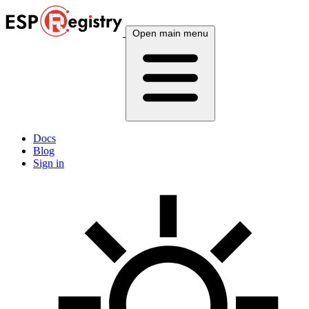
Open main menu
Docs
Blog
Sign in