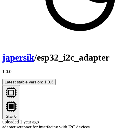
japersik
/esp32_i2c_adapter
1.0.0
Latest stable version: 1.0.3
Star
0
uploaded 1 year ago
adapter wrapper for interfacing with I2C devices