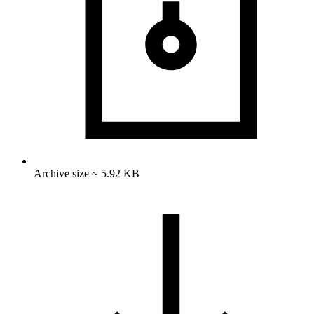
Archive size ~ 5.92 KB