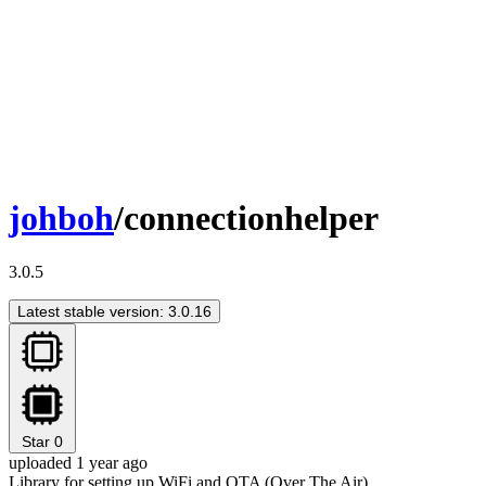
johboh
/connectionhelper
3.0.5
Latest stable version: 3.0.16
Star
0
uploaded 1 year ago
Library for setting up WiFi and OTA (Over The Air)