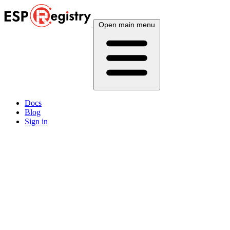
Open main menu
Docs
Blog
Sign in