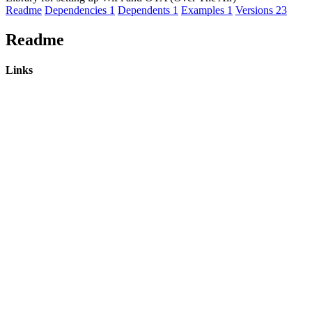
Readme
Dependencies
1
Dependents
1
Examples
1
Versions
23
Readme
Links