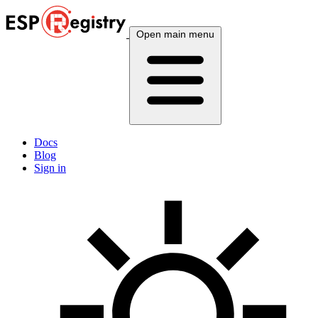
Open main menu
Docs
Blog
Sign in