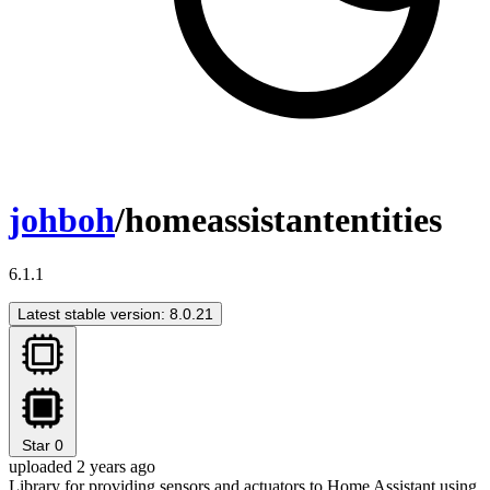
johboh
/homeassistantentities
6.1.1
Latest stable version: 8.0.21
Star
0
uploaded 2 years ago
Library for providing sensors and actuators to Home Assistant using