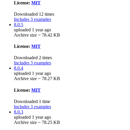
License:
MIT
Downloaded 12 times
Includes 3 examples
8.0.5
uploaded 1 year ago
Archive size ~ 78.42 KB
License:
MIT
Downloaded 2 times
Includes 3 examples
8.0.4
uploaded 1 year ago
Archive size ~ 78.27 KB
License:
MIT
Downloaded 1 time
Includes 3 examples
8.0.3
uploaded 1 year ago
Archive size ~ 78.25 KB