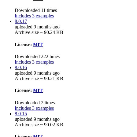
Downloaded 11 times
Includes 3 examples
8.0.17
uploaded 9 months ago
Archive size ~ 90.24 KB
License:
MIT
Downloaded 222 times
Includes 3 examples
8.0.16
uploaded 9 months ago
Archive size ~ 90.21 KB
License:
MIT
Downloaded 2 times
Includes 3 examples
8.0.15
uploaded 9 months ago
Archive size ~ 90.02 KB
License:
MIT