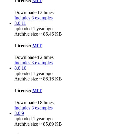
License:
MIT
Downloaded 2 times
Includes 3 examples
8.0.11
uploaded 1 year ago
Archive size ~ 86.46 KB
License:
MIT
Downloaded 2 times
Includes 3 examples
8.0.10
uploaded 1 year ago
Archive size ~ 86.16 KB
License:
MIT
Downloaded 8 times
Includes 3 examples
8.0.9
uploaded 1 year ago
Archive size ~ 85.89 KB