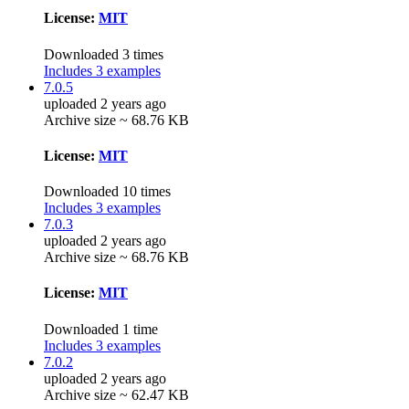
License:
MIT
Downloaded 3 times
Includes 3 examples
7.0.5
uploaded 2 years ago
Archive size ~ 68.76 KB
License:
MIT
Downloaded 10 times
Includes 3 examples
7.0.3
uploaded 2 years ago
Archive size ~ 68.76 KB
License:
MIT
Downloaded 1 time
Includes 3 examples
7.0.2
uploaded 2 years ago
Archive size ~ 62.47 KB