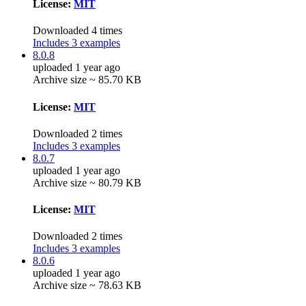
License:
MIT
Downloaded 4 times
Includes 3 examples
8.0.8
uploaded 1 year ago
Archive size ~ 85.70 KB
License:
MIT
Downloaded 2 times
Includes 3 examples
8.0.7
uploaded 1 year ago
Archive size ~ 80.79 KB
License:
MIT
Downloaded 2 times
Includes 3 examples
8.0.6
uploaded 1 year ago
Archive size ~ 78.63 KB