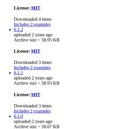
License:
MIT
Downloaded 4 times
Includes 2 examples
6.1.2
uploaded 2 years ago
Archive size ~ 58.95 KB
License:
MIT
Downloaded 3 times
Includes 2 examples
6.1.1
uploaded 2 years ago
Archive size ~ 58.93 KB
License:
MIT
Downloaded 3 times
Includes 2 examples
6.1.0
uploaded 2 years ago
Archive size ~ 58.67 KB