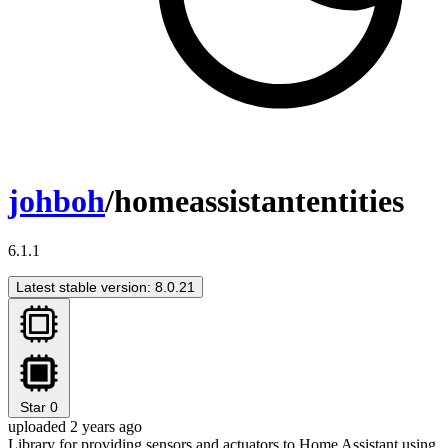
johboh
/homeassistantentities
6.1.1
Latest stable version: 8.0.21
Star
0
uploaded 2 years ago
Library for providing sensors and actuators to Home Assistant using