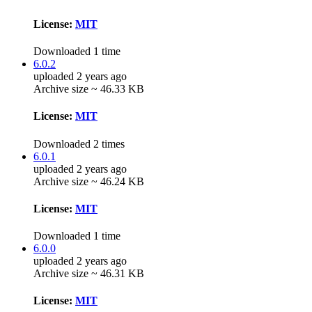
License:
MIT
Downloaded 1 time
6.0.2
uploaded 2 years ago
Archive size ~ 46.33 KB
License:
MIT
Downloaded 2 times
6.0.1
uploaded 2 years ago
Archive size ~ 46.24 KB
License:
MIT
Downloaded 1 time
6.0.0
uploaded 2 years ago
Archive size ~ 46.31 KB
License:
MIT