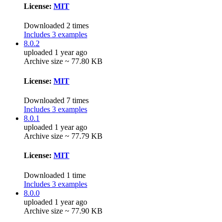
License:
MIT
Downloaded 2 times
Includes 3 examples
8.0.2
uploaded 1 year ago
Archive size ~ 77.80 KB
License:
MIT
Downloaded 7 times
Includes 3 examples
8.0.1
uploaded 1 year ago
Archive size ~ 77.79 KB
License:
MIT
Downloaded 1 time
Includes 3 examples
8.0.0
uploaded 1 year ago
Archive size ~ 77.90 KB