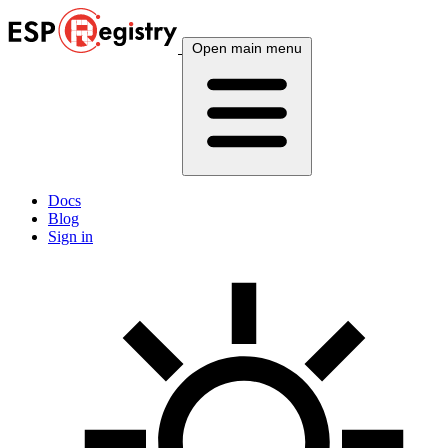
Open main menu
Docs
Blog
Sign in