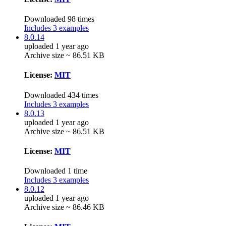
Downloaded 98 times
Includes 3 examples
8.0.14
uploaded 1 year ago
Archive size ~ 86.51 KB
License:
MIT
Downloaded 434 times
Includes 3 examples
8.0.13
uploaded 1 year ago
Archive size ~ 86.51 KB
License:
MIT
Downloaded 1 time
Includes 3 examples
8.0.12
uploaded 1 year ago
Archive size ~ 86.46 KB