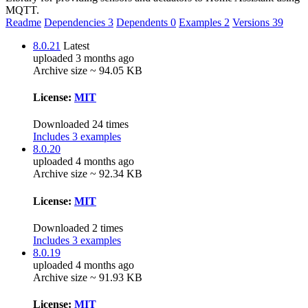
MQTT.
Readme
Dependencies
3
Dependents
0
Examples
2
Versions
39
8.0.21
Latest
uploaded 3 months ago
Archive size ~ 94.05 KB
License:
MIT
Downloaded 24 times
Includes 3 examples
8.0.20
uploaded 4 months ago
Archive size ~ 92.34 KB
License:
MIT
Downloaded 2 times
Includes 3 examples
8.0.19
uploaded 4 months ago
Archive size ~ 91.93 KB
License:
MIT