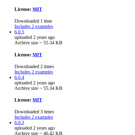
License:
MIT
Downloaded 1 time
Includes 2 examples
6.0.5
uploaded 2 years ago
Archive size ~ 55.34 KB
License:
MIT
Downloaded 2 times
Includes 2 examples
6.0.4
uploaded 2 years ago
Archive size ~ 55.34 KB
License:
MIT
Downloaded 3 times
Includes 2 examples
6.0.3
uploaded 2 years ago
Archive size ~ 46.42 KB