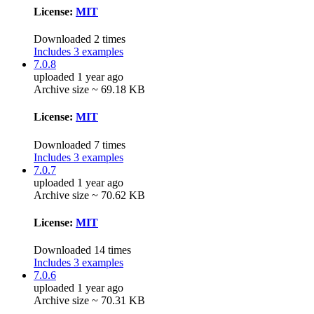
License:
MIT
Downloaded 2 times
Includes 3 examples
7.0.8
uploaded 1 year ago
Archive size ~ 69.18 KB
License:
MIT
Downloaded 7 times
Includes 3 examples
7.0.7
uploaded 1 year ago
Archive size ~ 70.62 KB
License:
MIT
Downloaded 14 times
Includes 3 examples
7.0.6
uploaded 1 year ago
Archive size ~ 70.31 KB