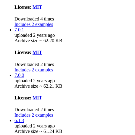
License:
MIT
Downloaded 4 times
Includes 2 examples
7.0.1
uploaded 2 years ago
Archive size ~ 62.20 KB
License:
MIT
Downloaded 2 times
Includes 2 examples
7.0.0
uploaded 2 years ago
Archive size ~ 62.21 KB
License:
MIT
Downloaded 2 times
Includes 2 examples
6.1.3
uploaded 2 years ago
Archive size ~ 61.24 KB