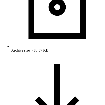
Archive size ~ 88.57 KB