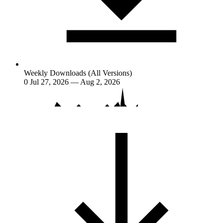
Weekly Downloads (All Versions)
0
Jul 27, 2026 — Aug 2, 2026