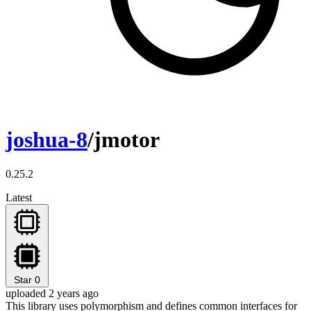
joshua-8
/jmotor
0.25.2
Latest
Star
0
uploaded 2 years ago
This library uses polymorphism and defines common interfaces for