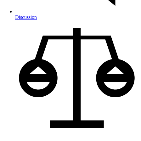
Discussion