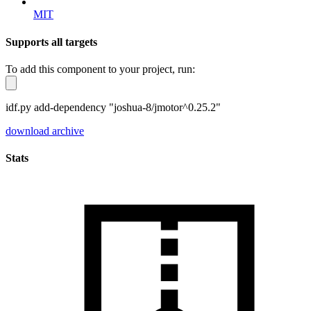
MIT
Supports all targets
To add this component to your project, run:
idf.py add-dependency "joshua-8/jmotor^0.25.2"
download archive
Stats