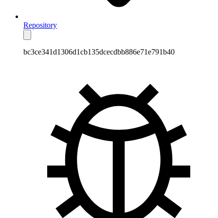
Repository
bc3ce341d1306d1cb135dcecdbb886e71e791b40