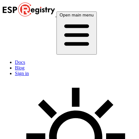
Open main menu
Docs
Blog
Sign in