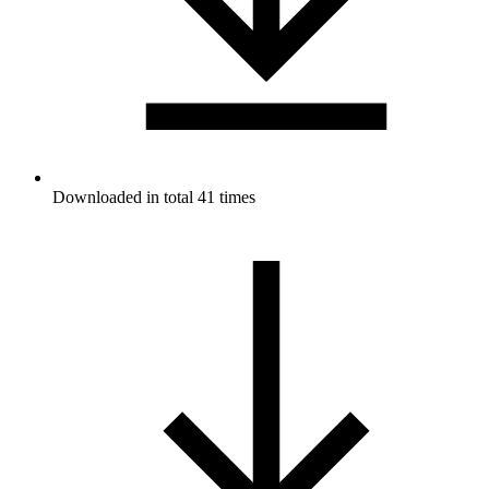
Downloaded in total 41 times