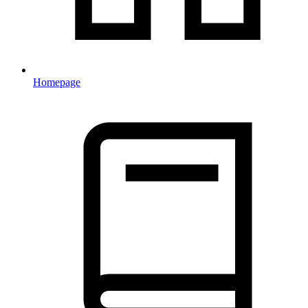
Homepage