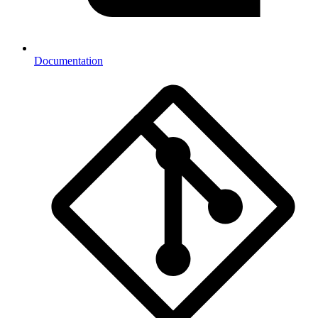
Documentation