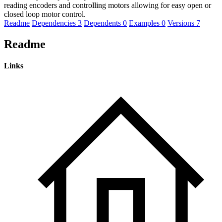
reading encoders and controlling motors allowing for easy open or
closed loop motor control.
Readme
Dependencies
3
Dependents
0
Examples
0
Versions
7
Readme
Links