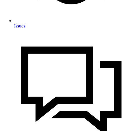
Issues