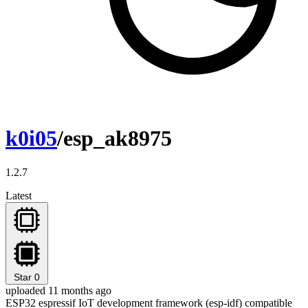
k0i05
/esp_ak8975
1.2.7
Latest
Star
0
uploaded 11 months ago
ESP32 espressif IoT development framework (esp-idf) compatible