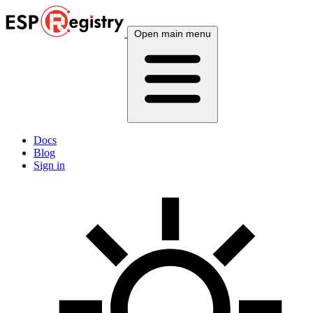
Open main menu
Docs
Blog
Sign in