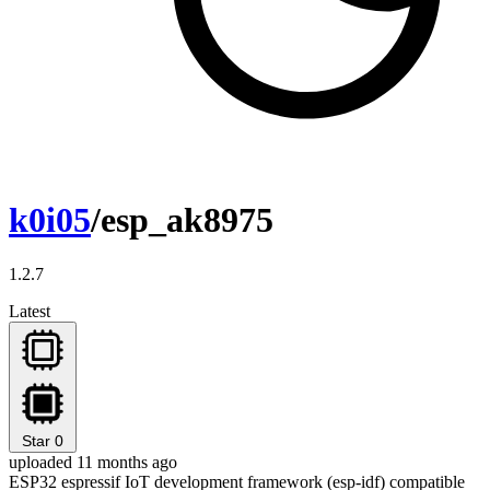
k0i05
/esp_ak8975
1.2.7
Latest
Star
0
uploaded 11 months ago
ESP32 espressif IoT development framework (esp-idf) compatible