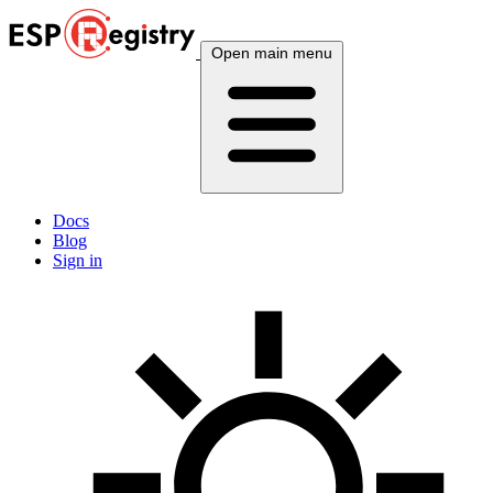
Open main menu
Docs
Blog
Sign in