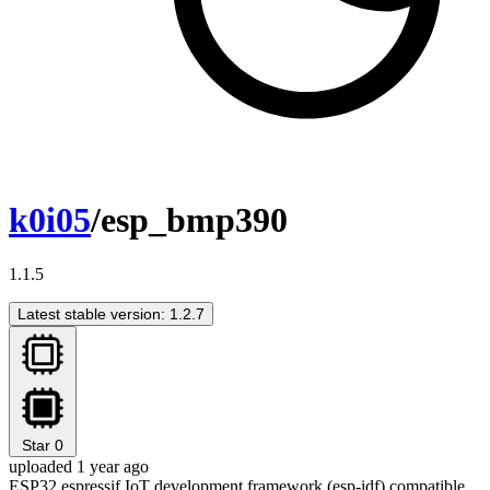
k0i05
/esp_bmp390
1.1.5
Latest stable version: 1.2.7
Star
0
uploaded 1 year ago
ESP32 espressif IoT development framework (esp-idf) compatible