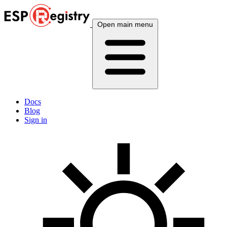
Open main menu
Docs
Blog
Sign in