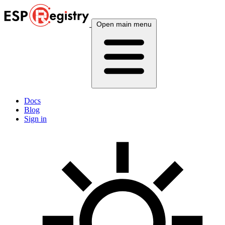
Open main menu
Docs
Blog
Sign in