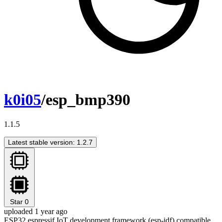
k0i05
/esp_bmp390
1.1.5
Latest stable version: 1.2.7
Star
0
uploaded 1 year ago
ESP32 espressif IoT development framework (esp-idf) compatible