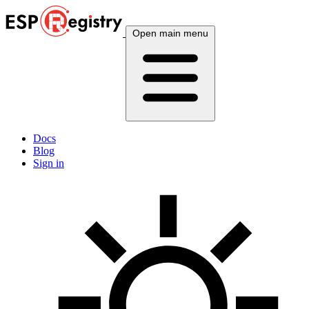
Open main menu
Docs
Blog
Sign in