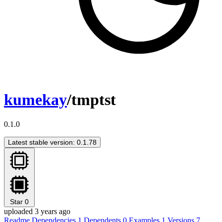
kumekay
/tmptst
0.1.0
Latest stable version: 0.1.78
Star
0
uploaded 3 years ago
Readme
Dependencies
1
Dependents
0
Examples
1
Versions
7