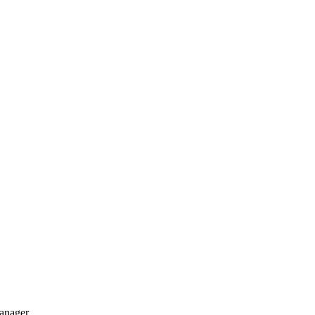
anager.