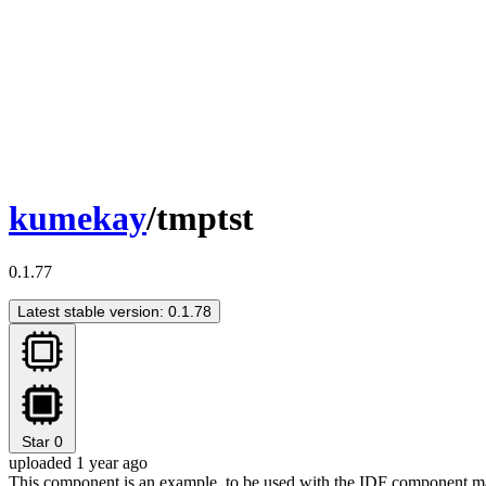
kumekay
/tmptst
0.1.77
Latest stable version: 0.1.78
Star
0
uploaded 1 year ago
This component is an example, to be used with the IDF component m