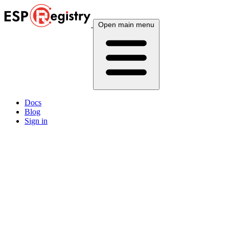
Open main menu
Docs
Blog
Sign in