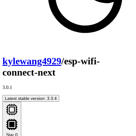
kylewang4929
/esp-wifi-
connect-next
3.0.1
Latest stable version: 3.3.4
Star
0