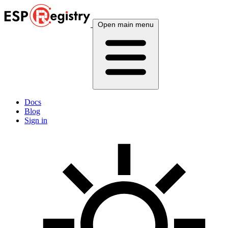
Open main menu
Docs
Blog
Sign in