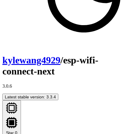
kylewang4929
/esp-wifi-
connect-next
3.0.6
Latest stable version: 3.3.4
Star
0