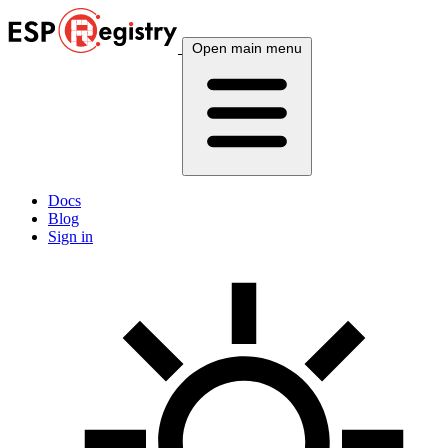
Open main menu
Docs
Blog
Sign in