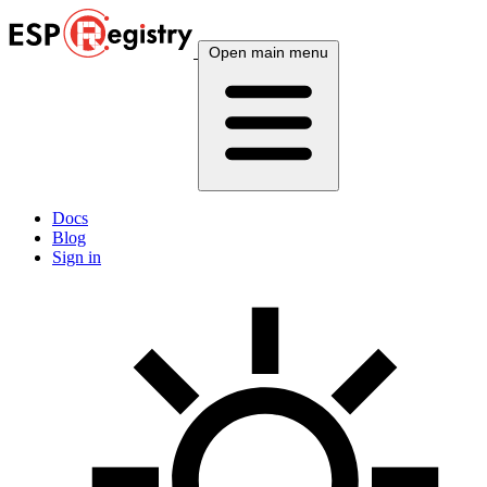
Open main menu
Docs
Blog
Sign in