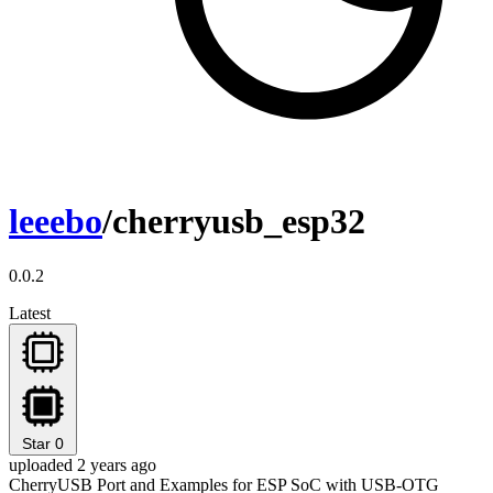
leeebo
/cherryusb_esp32
0.0.2
Latest
Star
0
uploaded 2 years ago
CherryUSB Port and Examples for ESP SoC with USB-OTG