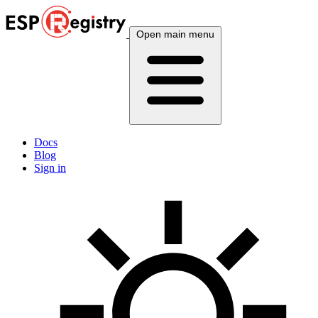
Open main menu
Docs
Blog
Sign in