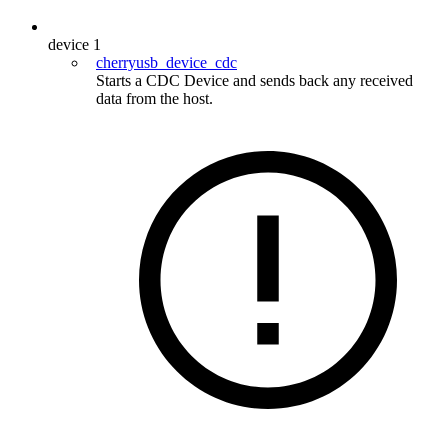
device
1
cherryusb_device_cdc
Starts a CDC Device and sends back any received
data from the host.