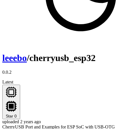
leeebo
/cherryusb_esp32
0.0.2
Latest
Star
0
uploaded 2 years ago
CherryUSB Port and Examples for ESP SoC with USB-OTG