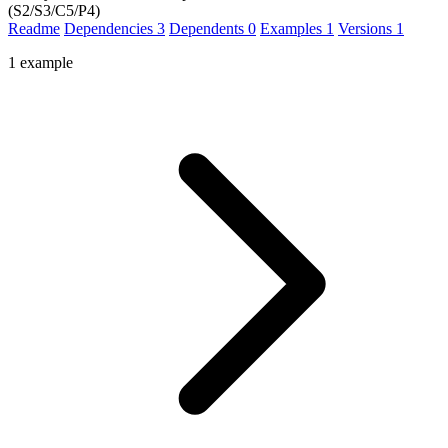
(S2/S3/C5/P4)
Readme
Dependencies
3
Dependents
0
Examples
1
Versions
1
1 example