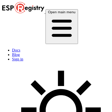
Open main menu
Docs
Blog
Sign in