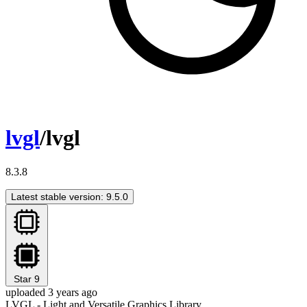
lvgl
/lvgl
8.3.8
Latest stable version: 9.5.0
Star
9
uploaded 3 years ago
LVGL - Light and Versatile Graphics Library