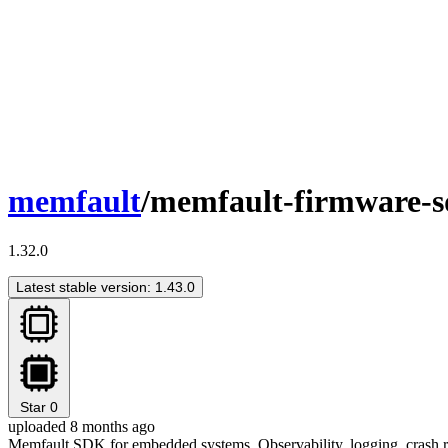
memfault
/memfault-firmware-
1.32.0
Latest stable version: 1.43.0
Star
0
uploaded 8 months ago
Memfault SDK for embedded systems. Observability, logging, crash re