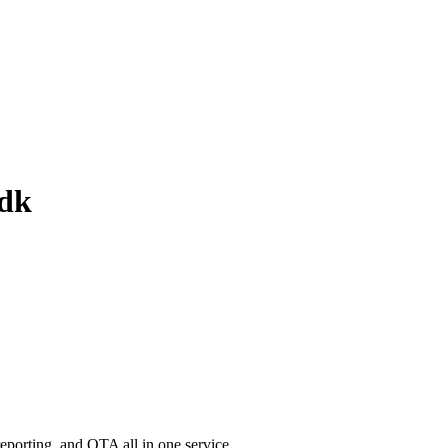
sdk
porting, and OTA all in one service