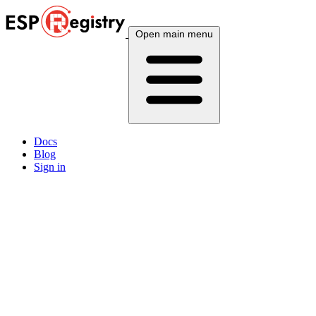
Open main menu
Docs
Blog
Sign in