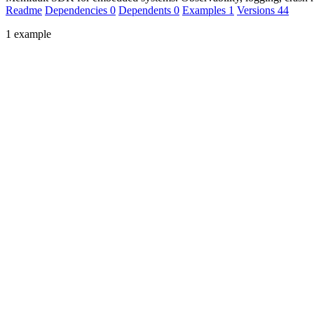
Readme
Dependencies
0
Dependents
0
Examples
1
Versions
44
1 example