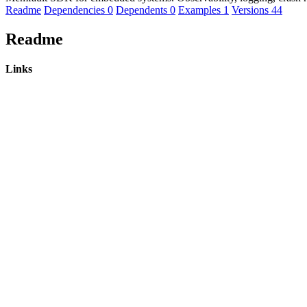
Readme
Dependencies
0
Dependents
0
Examples
1
Versions
44
Readme
Links