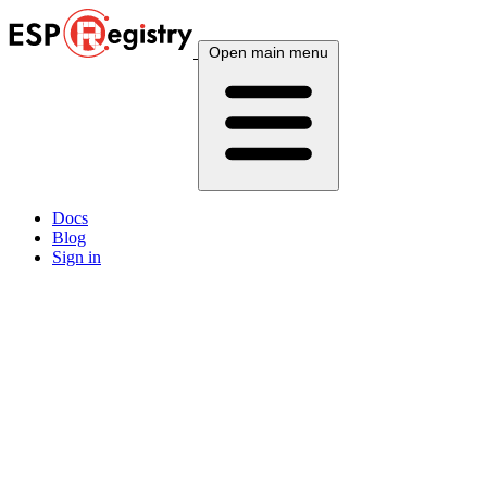
Open main menu
Docs
Blog
Sign in