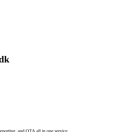
sdk
porting, and OTA all in one service