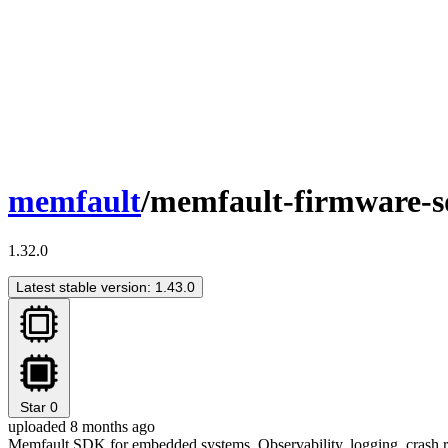
memfault
/memfault-firmware-
1.32.0
Latest stable version: 1.43.0
Star
0
uploaded 8 months ago
Memfault SDK for embedded systems. Observability, logging, crash re