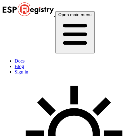
Open main menu
Docs
Blog
Sign in