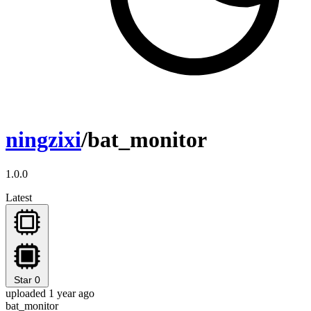
ningzixi
/bat_monitor
1.0.0
Latest
Star
0
uploaded 1 year ago
bat_monitor