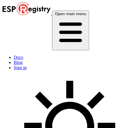
Open main menu
Docs
Blog
Sign in