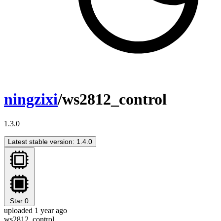
ningzixi
/ws2812_control
1.3.0
Latest stable version: 1.4.0
Star
0
uploaded 1 year ago
ws2812_control