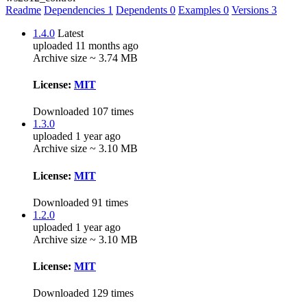
Readme
Dependencies
1
Dependents
0
Examples
0
Versions
3
1.4.0
Latest
uploaded 11 months ago
Archive size ~ 3.74 MB
License:
MIT
Downloaded 107 times
1.3.0
uploaded 1 year ago
Archive size ~ 3.10 MB
License:
MIT
Downloaded 91 times
1.2.0
uploaded 1 year ago
Archive size ~ 3.10 MB
License:
MIT
Downloaded 129 times