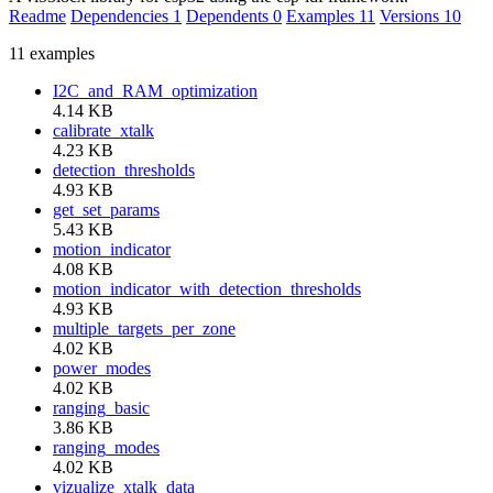
Readme
Dependencies
1
Dependents
0
Examples
11
Versions
10
11 examples
I2C_and_RAM_optimization
4.14 KB
calibrate_xtalk
4.23 KB
detection_thresholds
4.93 KB
get_set_params
5.43 KB
motion_indicator
4.08 KB
motion_indicator_with_detection_thresholds
4.93 KB
multiple_targets_per_zone
4.02 KB
power_modes
4.02 KB
ranging_basic
3.86 KB
ranging_modes
4.02 KB
vizualize_xtalk_data