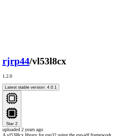
rjrp44
/vl53l8cx
1.2.0
Latest stable version: 4.0.1
Star
2
uploaded 2 years ago
A vl53l8cx library for esp32 using the esp-idf framework.