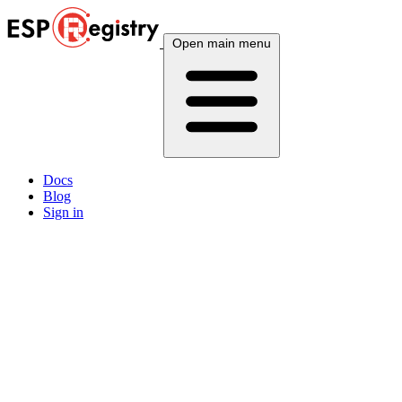
Open main menu
Docs
Blog
Sign in