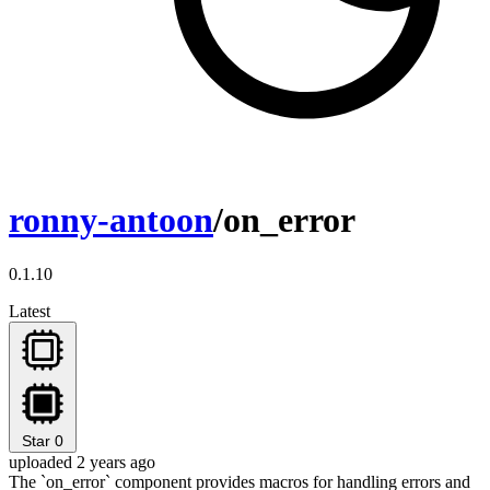
ronny-antoon
/on_error
0.1.10
Latest
Star
0
uploaded 2 years ago
The `on_error` component provides macros for handling errors and