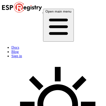
Open main menu
Docs
Blog
Sign in