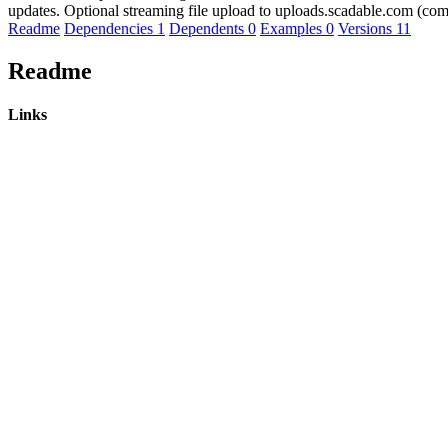
updates. Optional streaming file upload to uploads.scadable.com (comp
Readme
Dependencies
1
Dependents
0
Examples
0
Versions
11
Readme
Links