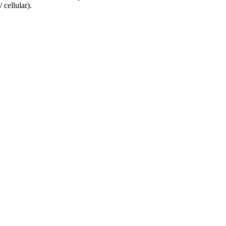
 cellular).