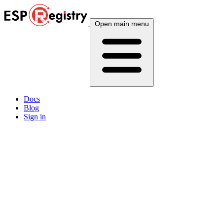
Open main menu
Docs
Blog
Sign in