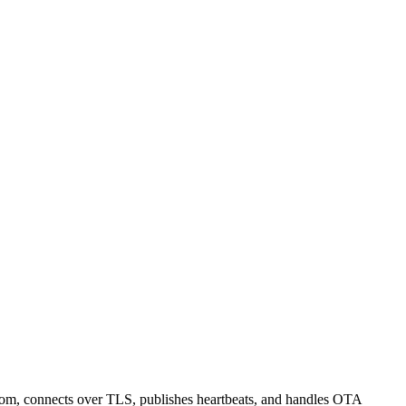
om, connects over TLS, publishes heartbeats, and handles OTA