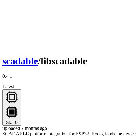
scadable
/libscadable
0.4.1
Latest
Star
0
uploaded 2 months ago
SCADABLE platform integration for ESP32. Boots, loads the device 