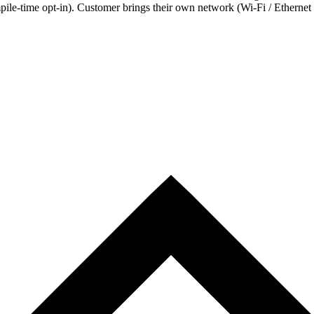
ile-time opt-in). Customer brings their own network (Wi-Fi / Ethernet /