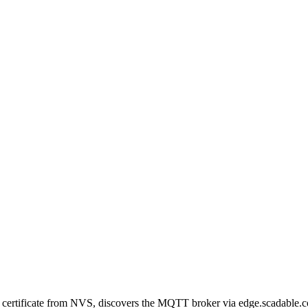
certificate from NVS, discovers the MQTT broker via edge.scadable.c