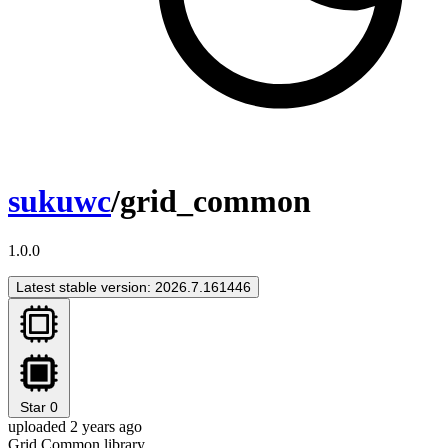
sukuwc
/grid_common
1.0.0
Latest stable version: 2026.7.161446
Star
0
uploaded 2 years ago
Grid Common library