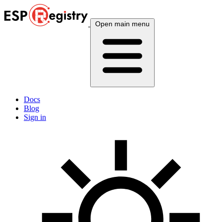
Open main menu
Docs
Blog
Sign in