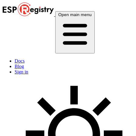
Open main menu
Docs
Blog
Sign in