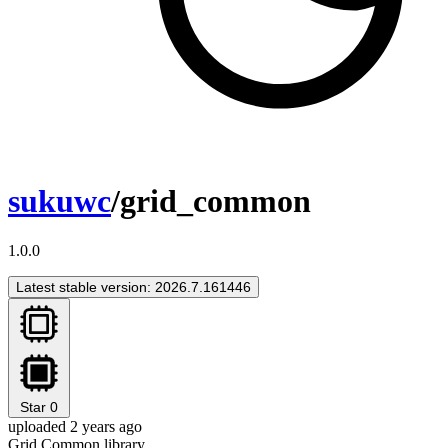
sukuwc
/grid_common
1.0.0
Latest stable version: 2026.7.161446
Star
0
uploaded 2 years ago
Grid Common library