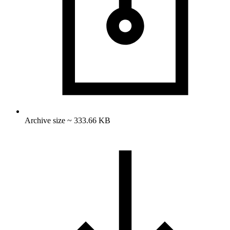
Archive size ~ 333.66 KB