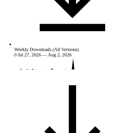
Weekly Downloads (All Versions)
0
Jul 27, 2026 — Aug 2, 2026