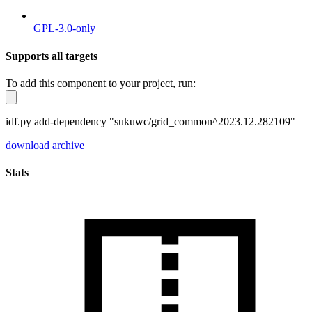
GPL-3.0-only
Supports all targets
To add this component to your project, run:
idf.py add-dependency "sukuwc/grid_common^2023.12.282109"
download archive
Stats