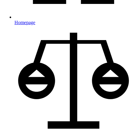
Homepage