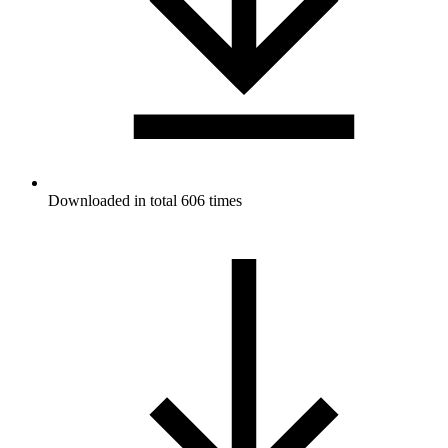
Downloaded in total 606 times