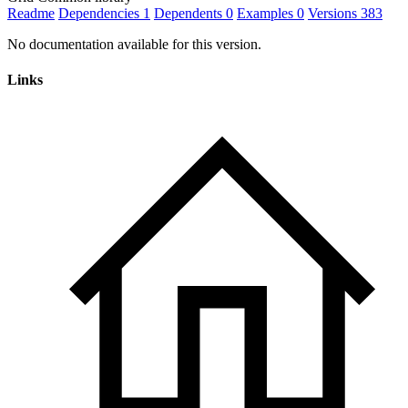
Readme
Dependencies
1
Dependents
0
Examples
0
Versions
383
No documentation available for this version.
Links