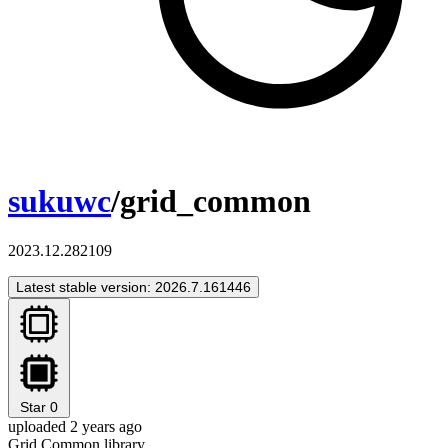
sukuwc
/grid_common
2023.12.282109
Latest stable version: 2026.7.161446
Star
0
uploaded 2 years ago
Grid Common library