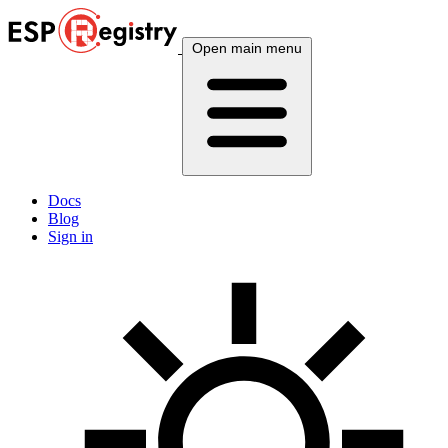
Open main menu
Docs
Blog
Sign in