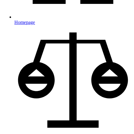
Homepage