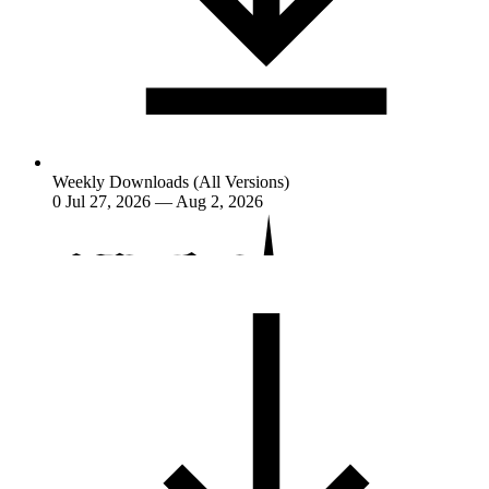
Weekly Downloads (All Versions)
0
Jul 27, 2026 — Aug 2, 2026