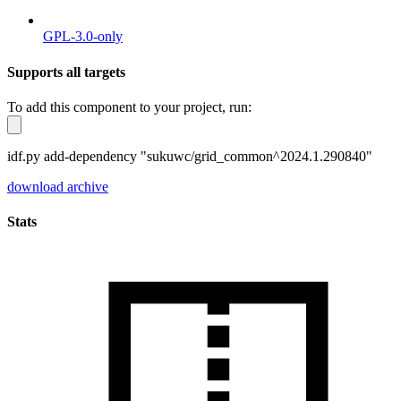
GPL-3.0-only
Supports all targets
To add this component to your project, run:
idf.py add-dependency "sukuwc/grid_common^2024.1.290840"
download archive
Stats