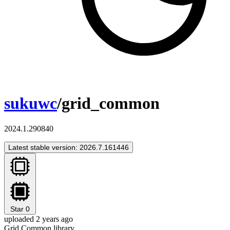
sukuwc
/grid_common
2024.1.290840
Latest stable version: 2026.7.161446
Star
0
uploaded 2 years ago
Grid Common library