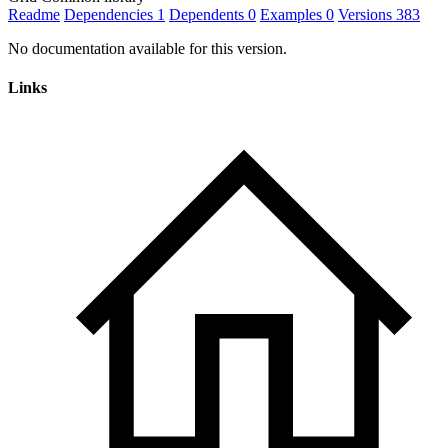
Readme
Dependencies
1
Dependents
0
Examples
0
Versions
383
No documentation available for this version.
Links