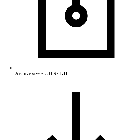
Archive size ~ 331.97 KB