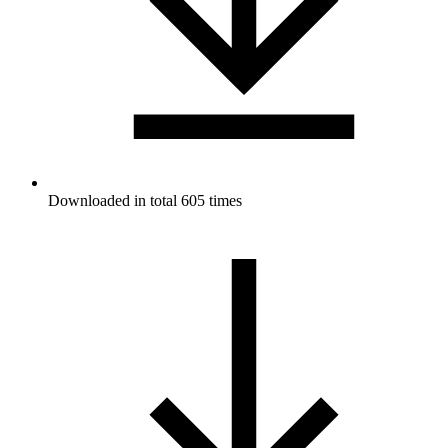
Downloaded in total 605 times