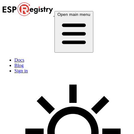
Open main menu
Docs
Blog
Sign in