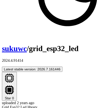
sukuwc
/grid_esp32_led
2024.4.91414
Latest stable version: 2026.7.161446
Star
0
uploaded 2 years ago
Grid Esp32 Led library