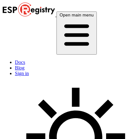
Open main menu
Docs
Blog
Sign in