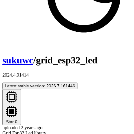
sukuwc
/grid_esp32_led
2024.4.91414
Latest stable version: 2026.7.161446
Star
0
uploaded 2 years ago
Grid Esp32 Led library