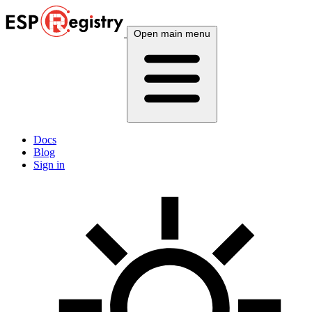
Open main menu
Docs
Blog
Sign in