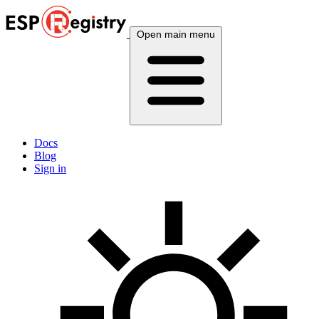
Open main menu
Docs
Blog
Sign in