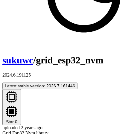
sukuwc
/grid_esp32_nvm
2024.6.191125
Latest stable version: 2026.7.161446
Star
0
uploaded 2 years ago
Grid Esp32 Nvm library