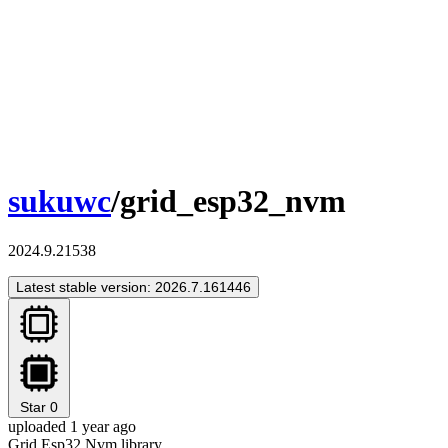
sukuwc
/grid_esp32_nvm
2024.9.21538
Latest stable version: 2026.7.161446
Star
0
uploaded 1 year ago
Grid Esp32 Nvm library