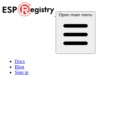
Open main menu
Docs
Blog
Sign in