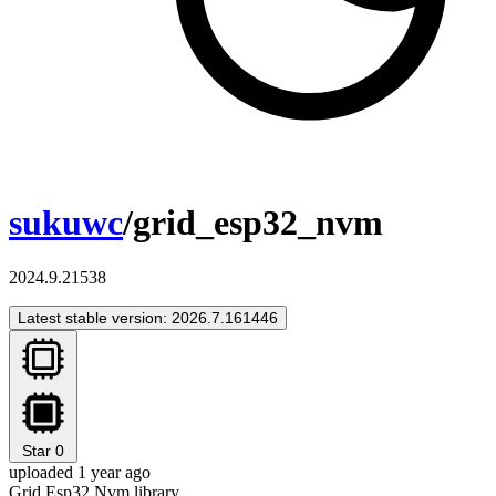
sukuwc
/grid_esp32_nvm
2024.9.21538
Latest stable version: 2026.7.161446
Star
0
uploaded 1 year ago
Grid Esp32 Nvm library