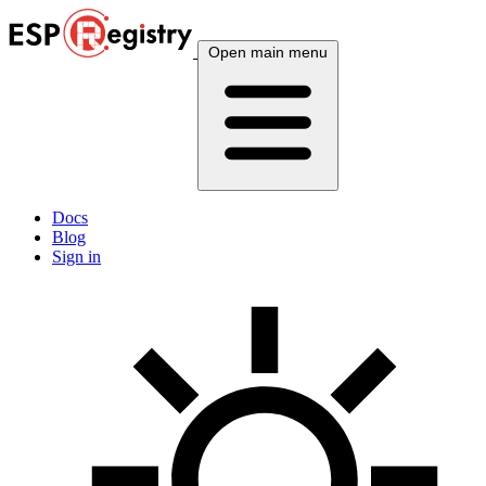
Open main menu
Docs
Blog
Sign in