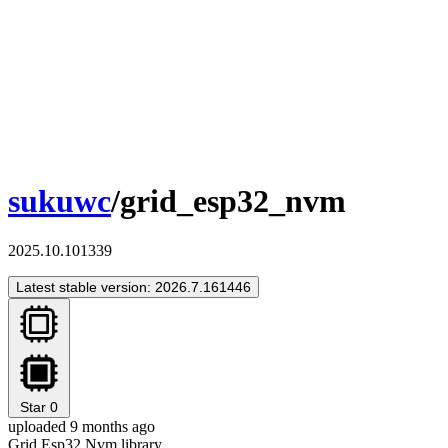
sukuwc
/grid_esp32_nvm
2025.10.101339
Latest stable version: 2026.7.161446
Star
0
uploaded 9 months ago
Grid Esp32 Nvm library