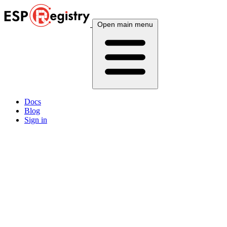
Open main menu
Docs
Blog
Sign in