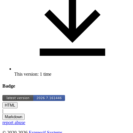
This version: 1 time
Badge
HTML
|
Markdown
report abuse
© 2020-2026
Espressif Systems