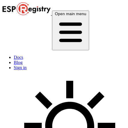
Open main menu
Docs
Blog
Sign in