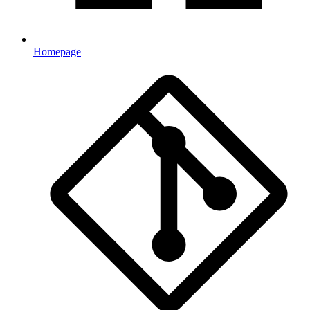
Homepage