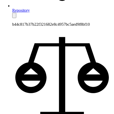
Repository
b44c817b37b22f321682e8c4957bc5aed9f8bf10