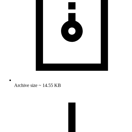
Archive size ~ 14.55 KB