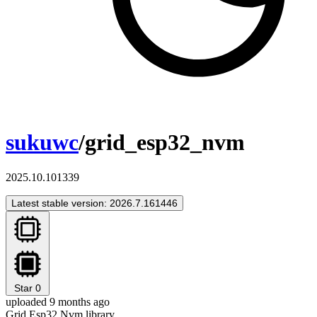
sukuwc
/grid_esp32_nvm
2025.10.101339
Latest stable version: 2026.7.161446
Star
0
uploaded 9 months ago
Grid Esp32 Nvm library