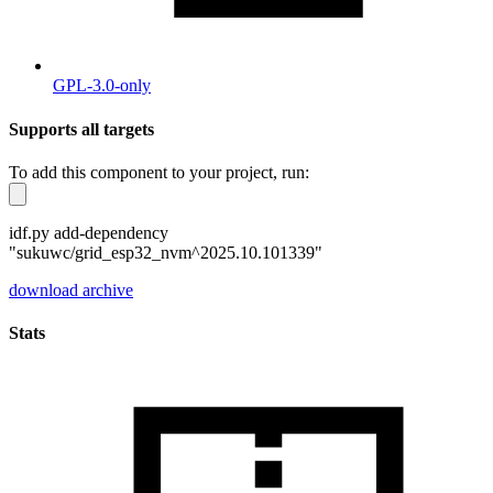
GPL-3.0-only
Supports all targets
To add this component to your project, run:
idf.py add-dependency
"sukuwc/grid_esp32_nvm^2025.10.101339"
download archive
Stats