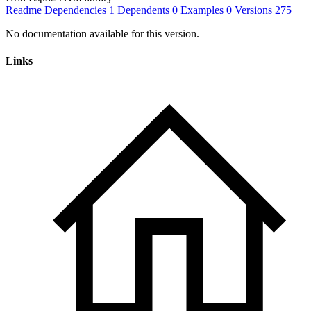
Readme
Dependencies
1
Dependents
0
Examples
0
Versions
275
No documentation available for this version.
Links