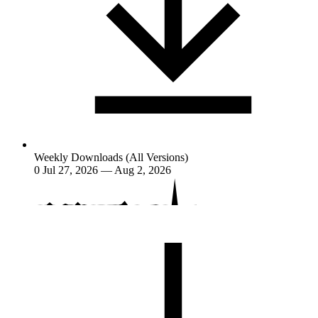
Weekly Downloads (All Versions)
0
Jul 27, 2026 — Aug 2, 2026