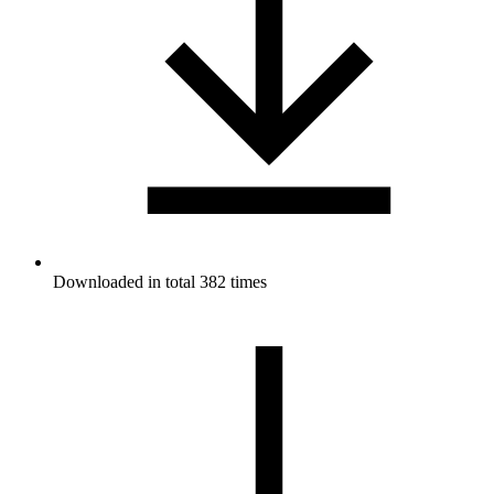
Downloaded in total 382 times