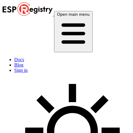
Open main menu
Docs
Blog
Sign in