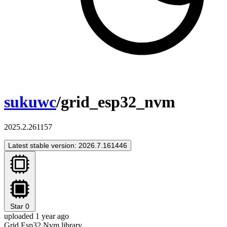
sukuwc
/grid_esp32_nvm
2025.2.261157
Latest stable version: 2026.7.161446
Star
0
uploaded 1 year ago
Grid Esp32 Nvm library