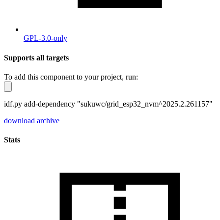
GPL-3.0-only
Supports all targets
To add this component to your project, run:
idf.py add-dependency "sukuwc/grid_esp32_nvm^2025.2.261157"
download archive
Stats