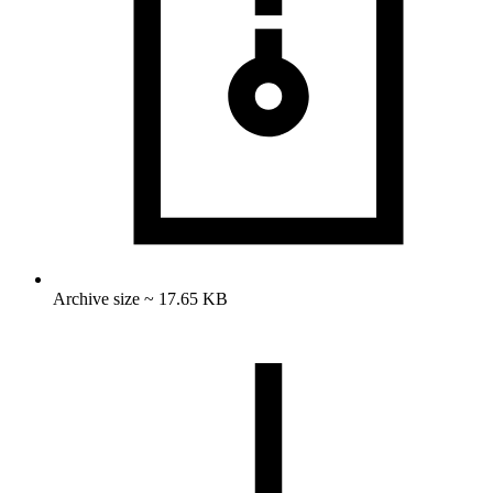
Archive size ~ 17.65 KB