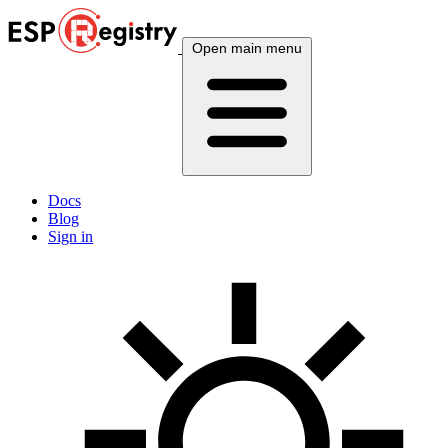
Open main menu
Docs
Blog
Sign in