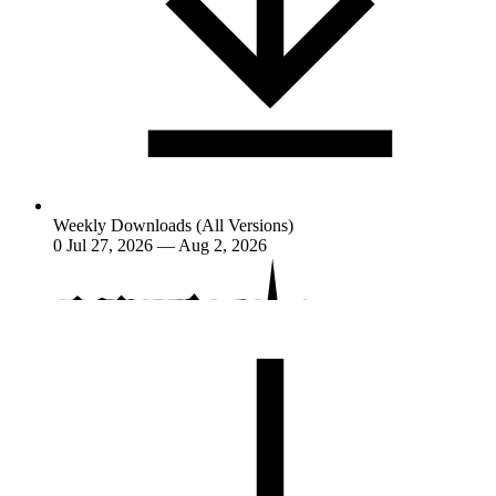
Weekly Downloads (All Versions)
0
Jul 27, 2026 — Aug 2, 2026