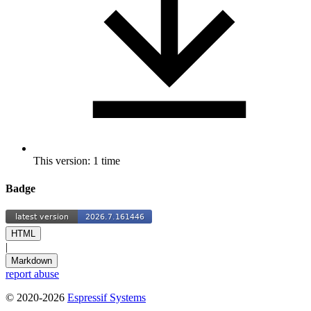
This version: 1 time
Badge
HTML
|
Markdown
report abuse
© 2020-2026
Espressif Systems