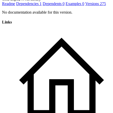
Readme
Dependencies
1
Dependents
0
Examples
0
Versions
275
No documentation available for this version.
Links