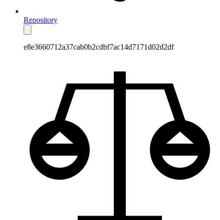
Repository
e8e3660712a37cab0b2cdbf7ac14d7171d02d2df