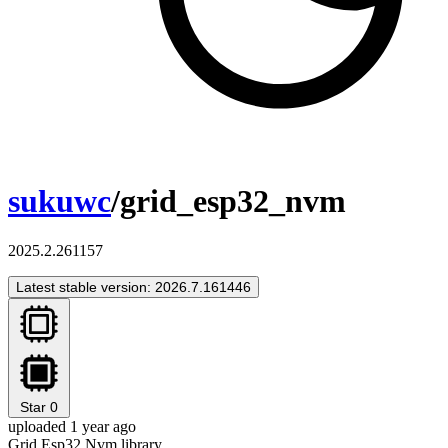
sukuwc
/grid_esp32_nvm
2025.2.261157
Latest stable version: 2026.7.161446
Star
0
uploaded 1 year ago
Grid Esp32 Nvm library