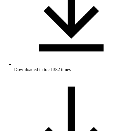
Downloaded in total 382 times