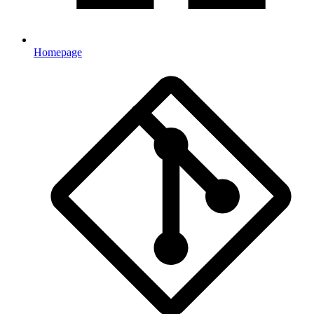
Homepage