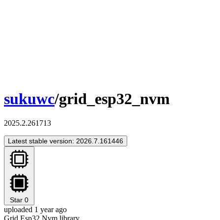
sukuwc
/grid_esp32_nvm
2025.2.261713
Latest stable version: 2026.7.161446
Star
0
uploaded 1 year ago
Grid Esp32 Nvm library