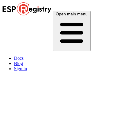
Open main menu
Docs
Blog
Sign in