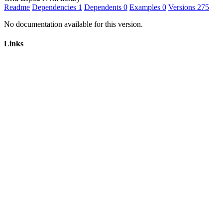
Readme
Dependencies
1
Dependents
0
Examples
0
Versions
275
No documentation available for this version.
Links