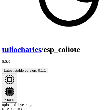
tuliocharles
/esp_coiiote
0.0.3
Latest stable version: 0.1.1
Star
0
uploaded 1 year ago
ESP_COIIOTE