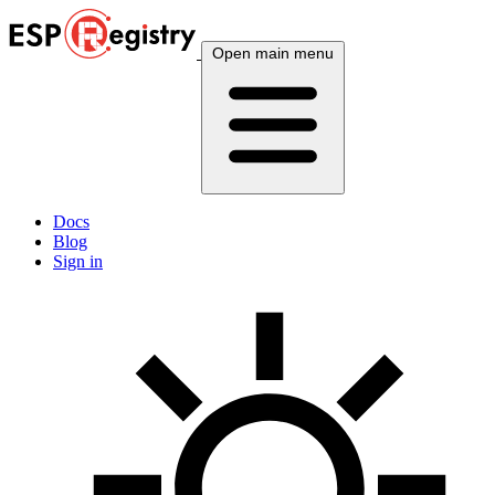
Open main menu
Docs
Blog
Sign in