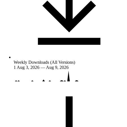
Weekly Downloads (All Versions)
1
Aug 3, 2026 — Aug 9, 2026