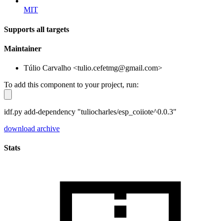
MIT
Supports all targets
Maintainer
Túlio Carvalho <tulio.cefetmg@gmail.com>
To add this component to your project, run:
idf.py add-dependency "tuliocharles/esp_coiiote^0.0.3"
download archive
Stats