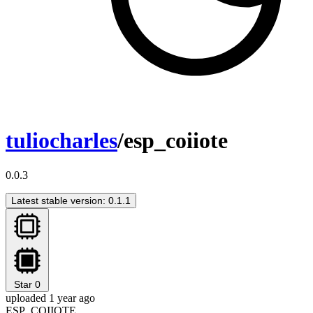
tuliocharles
/esp_coiiote
0.0.3
Latest stable version: 0.1.1
Star
0
uploaded 1 year ago
ESP_COIIOTE