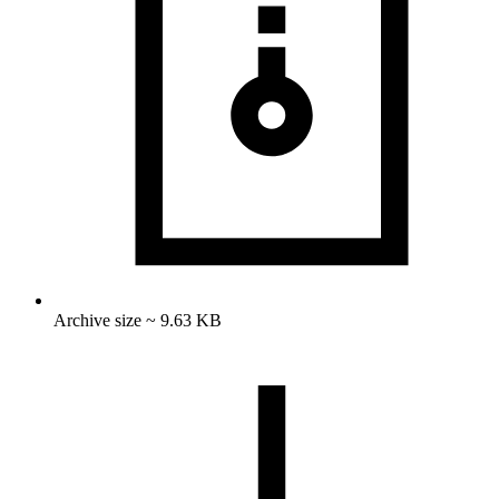
Archive size ~ 9.63 KB