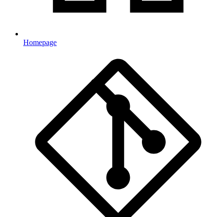
Homepage