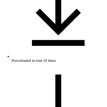
Downloaded in total 26 times