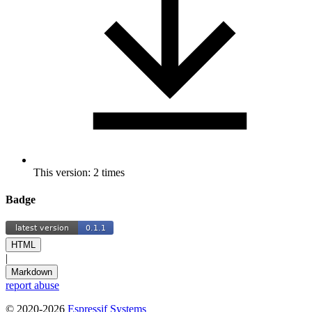
This version: 2 times
Badge
HTML
|
Markdown
report abuse
© 2020-2026
Espressif Systems