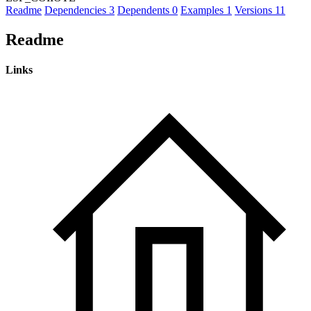
Readme
Dependencies
3
Dependents
0
Examples
1
Versions
11
Readme
Links