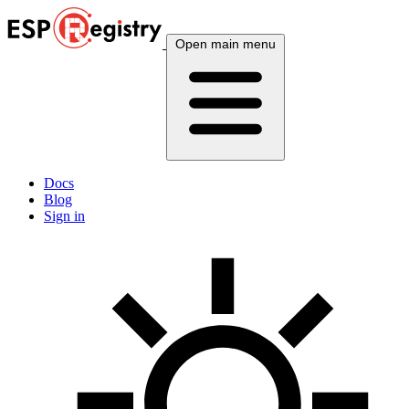
Open main menu
Docs
Blog
Sign in