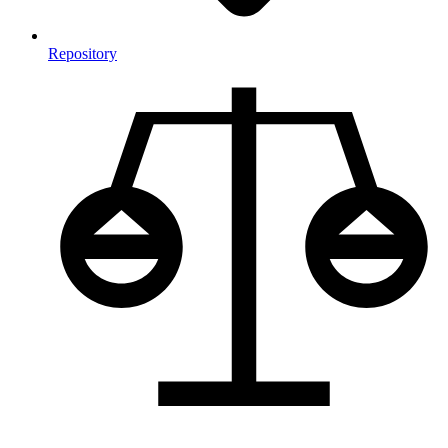
Repository