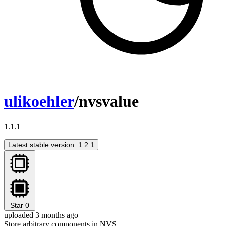
ulikoehler
/nvsvalue
1.1.1
Latest stable version: 1.2.1
Star
0
uploaded 3 months ago
Store arbitrary components in NVS