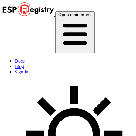
Open main menu
Docs
Blog
Sign in